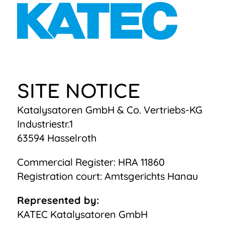
SITE NOTICE
Katalysatoren GmbH & Co. Vertriebs-KG
Industriestr.1
63594 Hasselroth
Commercial Register: HRA 11860
Registration court: Amtsgerichts Hanau
Represented by:
KATEC Katalysatoren GmbH