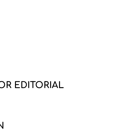
OR EDITORIAL
N