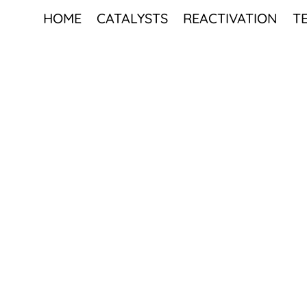
HOME
CATALYSTS
REACTIVATION
T