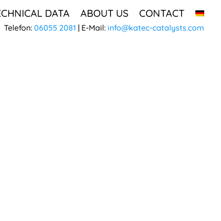
ECHNICAL DATA
ABOUT US
CONTACT
Telefon:
06055 2081
| E-Mail:
info@katec-catalysts.com