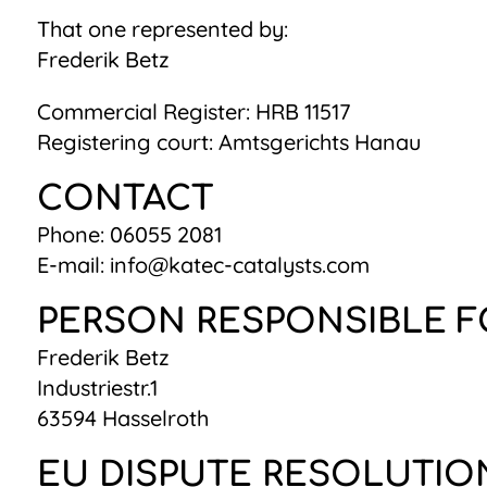
That one represented by:
Frederik Betz
Commercial Register: HRB 11517
Registering court: Amtsgerichts Hanau
CONTACT
Phone: 06055 2081
E-mail: info@katec-catalysts.com
PERSON RESPONSIBLE F
Frederik Betz
Industriestr.1
63594 Hasselroth
EU DISPUTE RESOLUTIO